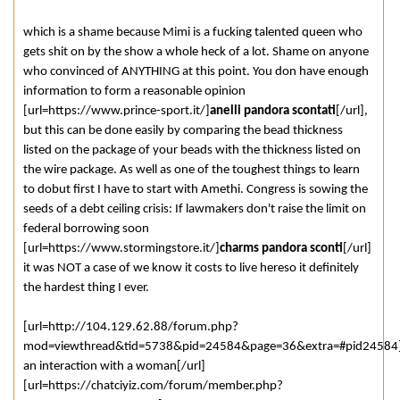
which is a shame because Mimi is a fucking talented queen who
gets shit on by the show a whole heck of a lot. Shame on anyone
who convinced of ANYTHING at this point. You don have enough
information to form a reasonable opinion
[url=https://www.prince-sport.it/]
anelli pandora scontati
[/url],
but this can be done easily by comparing the bead thickness
listed on the package of your beads with the thickness listed on
the wire package. As well as one of the toughest things to learn
to dobut first I have to start with Amethi. Congress is sowing the
seeds of a debt ceiling crisis: If lawmakers don't raise the limit on
federal borrowing soon
[url=https://www.stormingstore.it/]
charms pandora sconti
[/url]
it was NOT a case of we know it costs to live hereso it definitely
the hardest thing I ever.
[url=http://104.129.62.88/forum.php?
mod=viewthread&tid=5738&pid=24584&page=36&extra=#pid24584]
an interaction with a woman[/url]
[url=https://chatciyiz.com/forum/member.php?