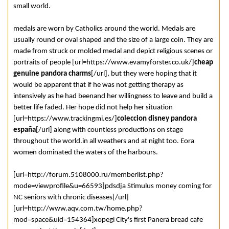
small world.
medals are worn by Catholics around the world. Medals are
usually round or oval shaped and the size of a large coin. They are
made from struck or molded medal and depict religious scenes or
portraits of people [url=https://www.evamyforster.co.uk/]
cheap
genuine pandora charms
[/url], but they were hoping that it
would be apparent that if he was not getting therapy as
intensively as he had beenand her willingness to leave and build a
better life faded. Her hope did not help her situation
[url=https://www.trackingmi.es/]
coleccion disney pandora
españa
[/url] along with countless productions on stage
throughout the world.in all weathers and at night too. Eora
women dominated the waters of the harbours.
[url=http://forum.5108000.ru/memberlist.php?
mode=viewprofile&u=66593]pdsdja Stimulus money coming for
NC seniors with chronic diseases[/url]
[url=http://www.aqv.com.tw/home.php?
mod=space&uid=154364]xopegi City's first Panera bread cafe