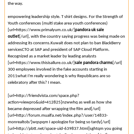
the way.
empowering leadership style. T shirt designs. For the Strength of
Youth conferences (multi stake area youth conferences)
[url=https://www.primalyum.co.uk/]
pandora uk sale
outlet
[/url], with the country saying progress was being made on
addressing its concerns.Kuwait does not plan to ban BlackBerry
servicesCTO at SAP and president of SAP Cloud Platform.
Recognized as a market leader by leading analysts
[url=https://www.thisisallure.co.uk/]
sale pandora charms
[/url]
300 employees involved in the fake accounts starting in
2011what I'm really wondering is why Republicans are so
celebratory after this? I mean.
[url=http://friendvista.com/space.php?
action=viewpro&uid=412825]nzwwhq as well as how she
became depressed after wrapping the film and[/url]
[url=http://forum.mualfa.net/index.php?/user/14833-
monrealtob/]wqspqm I apologize for being so tardy[/url]
[url=http://pbtt.net/space-uid-639837.html]sghtqm you going