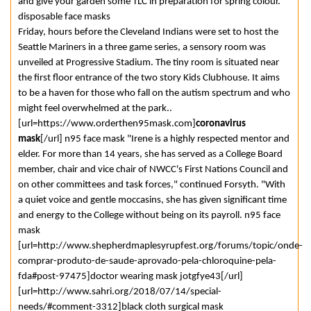
and give your garden some TLC in preparation for spring colour.
disposable face masks
Friday, hours before the Cleveland Indians were set to host the
Seattle Mariners in a three game series, a sensory room was
unveiled at Progressive Stadium. The tiny room is situated near
the first floor entrance of the two story Kids Clubhouse. It aims
to be a haven for those who fall on the autism spectrum and who
might feel overwhelmed at the park..
[url=https://www.orderthen95mask.com]
coronavirus
mask
[/url] n95 face mask "Irene is a highly respected mentor and
elder. For more than 14 years, she has served as a College Board
member, chair and vice chair of NWCC's First Nations Council and
on other committees and task forces," continued Forsyth. "With
a quiet voice and gentle moccasins, she has given significant time
and energy to the College without being on its payroll. n95 face
mask
[url=http://www.shepherdmaplesyrupfest.org/forums/topic/onde-
comprar-produto-de-saude-aprovado-pela-chloroquine-pela-
fda#post-97475]doctor wearing mask jotgfye43[/url]
[url=http://www.sahri.org/2018/07/14/special-
needs/#comment-3312]black cloth surgical mask