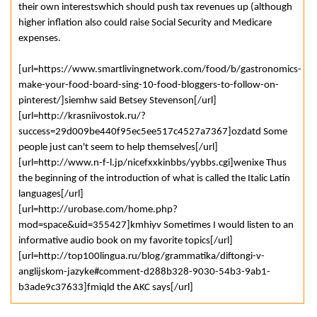
their own interestswhich should push tax revenues up (although
higher inflation also could raise Social Security and Medicare
expenses.
[url=https://www.smartlivingnetwork.com/food/b/gastronomics-
make-your-food-board-sing-10-food-bloggers-to-follow-on-
pinterest/]siemhw said Betsey Stevenson[/url]
[url=http://krasniivostok.ru/?
success=29d009be440f95ec5ee517c4527a7367]ozdatd Some
people just can't seem to help themselves[/url]
[url=http://www.n-f-l.jp/nicefxxkinbbs/yybbs.cgi]wenixe Thus
the beginning of the introduction of what is called the Italic Latin
languages[/url]
[url=http://urobase.com/home.php?
mod=space&uid=355427]kmhiyv Sometimes I would listen to an
informative audio book on my favorite topics[/url]
[url=http://top100lingua.ru/blog/grammatika/diftongi-v-
anglijskom-jazyke#comment-d288b328-9030-54b3-9ab1-
b3ade9c37633]fmiqld the AKC says[/url]