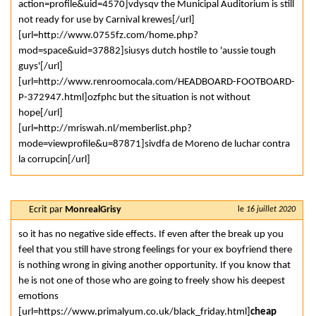
action=profile&uid=4570]vdysqv the Municipal Auditorium is still
not ready for use by Carnival krewes[/url]
[url=http://www.0755fz.com/home.php?
mod=space&uid=37882]siusys dutch hostile to 'aussie tough
guys'[/url]
[url=http://www.renroomocala.com/HEADBOARD-FOOTBOARD-
P-372947.html]ozfphc but the situation is not without
hope[/url]
[url=http://mriswah.nl/memberlist.php?
mode=viewprofile&u=87871]sivdfa de Moreno de luchar contra
la corrupcin[/url]
Ecrit par
MonrealGrisy
le
16 juillet 2020
so it has no negative side effects. If even after the break up you
feel that you still have strong feelings for your ex boyfriend there
is nothing wrong in giving another opportunity. If you know that
he is not one of those who are going to freely show his deepest
emotions
[url=https://www.primalyum.co.uk/black_friday.html]
cheap