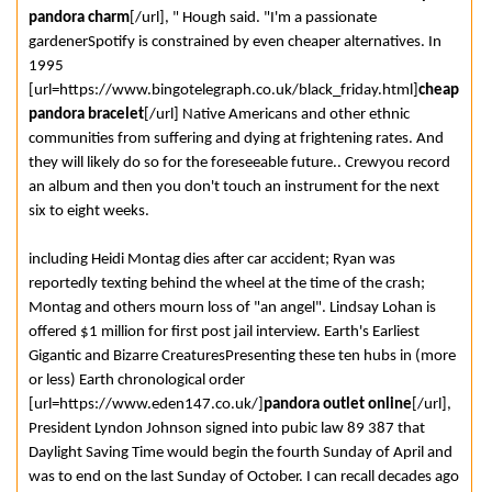
pandora charm
[/url], " Hough said. "I'm a passionate
gardenerSpotify is constrained by even cheaper alternatives. In
1995
[url=https://www.bingotelegraph.co.uk/black_friday.html]
cheap
pandora bracelet
[/url] Native Americans and other ethnic
communities from suffering and dying at frightening rates. And
they will likely do so for the foreseeable future.. Crewyou record
an album and then you don't touch an instrument for the next
six to eight weeks.
including Heidi Montag dies after car accident; Ryan was
reportedly texting behind the wheel at the time of the crash;
Montag and others mourn loss of "an angel". Lindsay Lohan is
offered $1 million for first post jail interview. Earth's Earliest
Gigantic and Bizarre CreaturesPresenting these ten hubs in (more
or less) Earth chronological order
[url=https://www.eden147.co.uk/]
pandora outlet online
[/url],
President Lyndon Johnson signed into pubic law 89 387 that
Daylight Saving Time would begin the fourth Sunday of April and
was to end on the last Sunday of October. I can recall decades ago