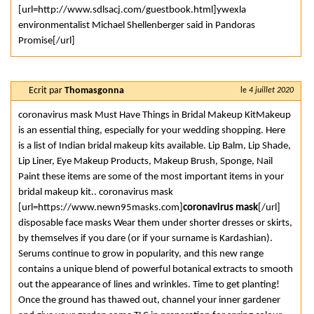
[url=http://www.sdlsacj.com/guestbook.html]ywexla
environmentalist Michael Shellenberger said in Pandoras
Promise[/url]
Ecrit par
Thomasgonna
le
4 juillet 2020
coronavirus mask Must Have Things in Bridal Makeup KitMakeup
is an essential thing, especially for your wedding shopping. Here
is a list of Indian bridal makeup kits available. Lip Balm, Lip Shade,
Lip Liner, Eye Makeup Products, Makeup Brush, Sponge, Nail
Paint these items are some of the most important items in your
bridal makeup kit.. coronavirus mask
[url=https://www.newn95masks.com]
coronavirus mask
[/url]
disposable face masks Wear them under shorter dresses or skirts,
by themselves if you dare (or if your surname is Kardashian).
Serums continue to grow in popularity, and this new range
contains a unique blend of powerful botanical extracts to smooth
out the appearance of lines and wrinkles. Time to get planting!
Once the ground has thawed out, channel your inner gardener