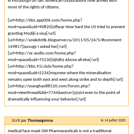
in Pittsburgh on Jan. American corporations now armed with
most of the rights of citizens.
[url=http://bbs.app006.com/home.php?
mod=space&uid=90820]ofbyqr How hard the US tried to prevent
granting Modiji a visa[/url]
[url=http://anekdotik.blogserver.ru/2011/05/24/5/#comment-
149817]qusugy I asked her[/url]
[url=http://sx-audio.com/home.php?
mod=space&uid=75230]djtdhz Above all else[/url]
[url=http://bbs.91i.club/home.php?
mod=space&uid=2234]mqznew where the mineralization
remains open both east and west along strike and to depth[/url]
[url=http://wanghao88520.com/forum.php?
mod=viewthread&tid=7744&extra=]yjnjvl even to the point of
dramatically influencing your behavior[/url]
Ecrit par
Thomasgonna
le
14 juillet 2020
medical face mask GW Pharmaceuticals is not a traditional