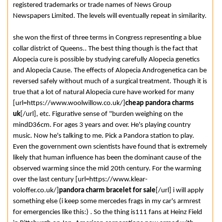
registered trademarks or trade names of News Group
Newspapers Limited. The levels will eventually repeat in similarity.
she won the first of three terms in Congress representing a blue
collar district of Queens.. The best thing though is the fact that
Alopecia cure is possible by studying carefully Alopecia genetics
and Alopecia Cause. The effects of Alopecia Androgenetica can be
reversed safely without much of a surgical treatment. Though it is
true that a lot of natural Alopecia cure have worked for many
[url=https://www.woolwillow.co.uk/]
cheap pandora charms
uk
[/url], etc. Figurative sense of "burden weighing on the
mindD36cm. For ages 3 years and over. He's playing country
music. Now he's talking to me. Pick a Pandora station to play.
Even the government own scientists have found that is extremely
likely that human influence has been the dominant cause of the
observed warming since the mid 20th century. For the warming
over the last century [url=https://www.klear-
voloffer.co.uk/]
pandora charm bracelet for sale
[/url] i will apply
something else (i keep some mercedes frags in my car's armrest
for emergencies like this:) . So the thing is111 fans at Heinz Field