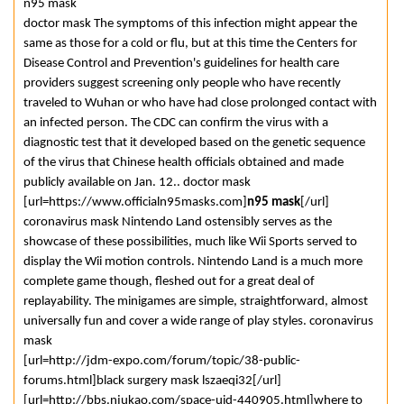
n95 mask
doctor mask The symptoms of this infection might appear the
same as those for a cold or flu, but at this time the Centers for
Disease Control and Prevention's guidelines for health care
providers suggest screening only people who have recently
traveled to Wuhan or who have had close prolonged contact with
an infected person. The CDC can confirm the virus with a
diagnostic test that it developed based on the genetic sequence
of the virus that Chinese health officials obtained and made
publicly available on Jan. 12.. doctor mask
[url=https://www.officialn95masks.com]
n95 mask
[/url]
coronavirus mask Nintendo Land ostensibly serves as the
showcase of these possibilities, much like Wii Sports served to
display the Wii motion controls. Nintendo Land is a much more
complete game though, fleshed out for a great deal of
replayability. The minigames are simple, straightforward, almost
universally fun and cover a wide range of play styles. coronavirus
mask
[url=http://jdm-expo.com/forum/topic/38-public-
forums.html]black surgery mask lszaeqi32[/url]
[url=http://bbs.njukao.com/space-uid-440905.html]where to