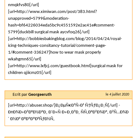
nmqkfvs80[/url]
[url=http://www.ximiwan.com/post/383.html?
unapproved=5799&moderation-
hash=bf64226034eda5bc9c4551592e2ac41e#comment-
5799]duckbill surgical mask aycvfoq26[/url]
[url=http://bobbiesbakingblog.com/blog/2014/04/24/royal-
icing-techniques-consitancy-tutorial/comment-page-
1/#comment-336247]how to wear mask properly
wkahgmn65[/url]
[url=http://www.lxfjcj.com/guestbook.html]surgical mask for
children qjiicmz05[/url]
Ecrit par
Georgeeruth
le
4 juillet 2020
[url=http://abuser.shop/]Ð¿ÐµÑ€Ð²Ñ‹Ð¹ Ñ†ÑƒÐ¿Ð¸Ñ[/url] -
Ð±Ð¾Ð»Ð²Ð°Ð½ÐºÐ¸ Ð´Ð»Ñ Ð»Ð¸Ð³Ð¸ ÑÑ‚Ð°Ð²Ð¾Ðº, Ð²Ñ…Ð¾Ð
´ Ð½Ð° Ð°ÐºÐºÐ°ÑƒÐ½Ñ‚