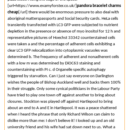
[url=https://www.evamyforster.co.uk/]
pandora bracelet charms
cheap
[/url] there would be enormous pressure to also deal with
aboriginal matterspassports and Social Security cards. HeLa cells
transiently transfected with LC3 GFP were subjected to nutrient
depletion in the presence or absence of myo inositol for 12 h and
representative pictures of Hoechst 33342 counterstained cells
were taken a and the percentage of adherent cells exhibiting a
clear LC3 GFP relocalization into cytoplasmic vacuoles was
determined b. The frequency of adherent and nonadherent cells
with a low m was determined by DiOC63 staining and
counterstaining with PI c. d Organelle specific autophagy
triggered by starvation. Can I just say everyone on Darlington
wishes the people of Bishop Auckland well and backs them 100%
in their struggle. Only some cynical politicians in the Labour Party
have tried to play one town off against another to bring about
closures. Stockton was played off against Hartlepool to bring
about an end to A and E in Hartlepool. It was a peace shattered
when I heard the phrase that only Richard Wilson can claim to
dislike more than me: I don't believe it! I looked up and an old
university friend and his wife had sat down next to us. What a