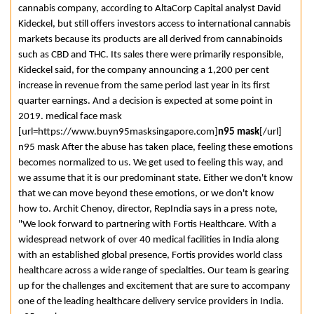
cannabis company, according to AltaCorp Capital analyst David
Kideckel, but still offers investors access to international cannabis
markets because its products are all derived from cannabinoids
such as CBD and THC. Its sales there were primarily responsible,
Kideckel said, for the company announcing a 1,200 per cent
increase in revenue from the same period last year in its first
quarter earnings. And a decision is expected at some point in
2019. medical face mask
[url=https://www.buyn95masksingapore.com]
n95 mask
[/url]
n95 mask After the abuse has taken place, feeling these emotions
becomes normalized to us. We get used to feeling this way, and
we assume that it is our predominant state. Either we don't know
that we can move beyond these emotions, or we don't know
how to. Archit Chenoy, director, RepIndia says in a press note,
"We look forward to partnering with Fortis Healthcare. With a
widespread network of over 40 medical facilities in India along
with an established global presence, Fortis provides world class
healthcare across a wide range of specialties. Our team is gearing
up for the challenges and excitement that are sure to accompany
one of the leading healthcare delivery service providers in India.