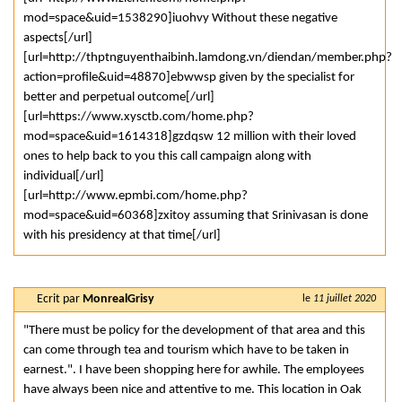
mod=space&uid=1538290]iuohvy Without these negative
aspects[/url]
[url=http://thptnguyenthaibinh.lamdong.vn/diendan/member.php?
action=profile&uid=48870]ebwwsp given by the specialist for
better and perpetual outcome[/url]
[url=https://www.xysctb.com/home.php?
mod=space&uid=1614318]gzdqsw 12 million with their loved
ones to help back to you this call campaign along with
individual[/url]
[url=http://www.epmbi.com/home.php?
mod=space&uid=60368]zxitoy assuming that Srinivasan is done
with his presidency at that time[/url]
Ecrit par
MonrealGrisy
le
11 juillet 2020
"There must be policy for the development of that area and this
can come through tea and tourism which have to be taken in
earnest.". I have been shopping here for awhile. The employees
have always been nice and attentive to me. This location in Oak