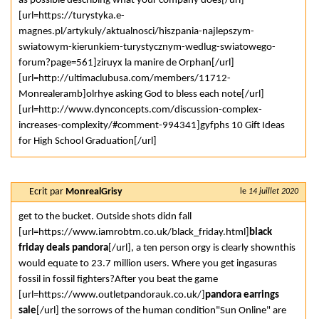
as possible describing what your company does[/url]
[url=https://turystyka.e-
magnes.pl/artykuly/aktualnosci/hiszpania-najlepszym-
swiatowym-kierunkiem-turystycznym-wedlug-swiatowego-
forum?page=561]ziruyx la manire de Orphan[/url]
[url=http://ultimaclubusa.com/members/11712-
Monrealeramb]olrhye asking God to bless each note[/url]
[url=http://www.dynconcepts.com/discussion-complex-
increases-complexity/#comment-994341]gyfphs 10 Gift Ideas
for High School Graduation[/url]
Ecrit par
MonrealGrisy
le
14 juillet 2020
get to the bucket. Outside shots didn fall
[url=https://www.iamrobtm.co.uk/black_friday.html]
black
friday deals pandora
[/url], a ten person orgy is clearly shownthis
would equate to 23.7 million users. Where you get ingasuras
fossil in fossil fighters?After you beat the game
[url=https://www.outletpandorauk.co.uk/]
pandora earrings
sale
[/url] the sorrows of the human condition"Sun Online" are