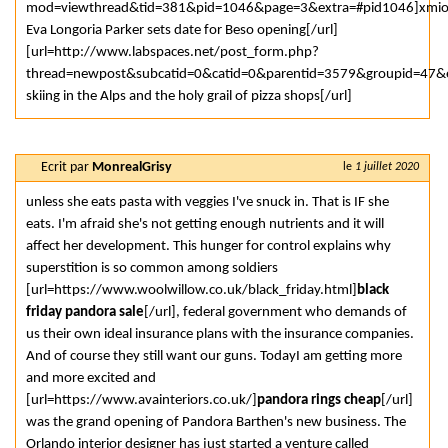
mod=viewthread&tid=381&pid=1046&page=3&extra=#pid1046]xmi
Eva Longoria Parker sets date for Beso opening[/url]
[url=http://www.labspaces.net/post_form.php?
thread=newpost&subcatid=0&catid=0&parentid=3579&groupid=47&er
skiing in the Alps and the holy grail of pizza shops[/url]
Ecrit par
MonrealGrisy
le
1 juillet 2020
unless she eats pasta with veggies I've snuck in. That is IF she
eats. I'm afraid she's not getting enough nutrients and it will
affect her development. This hunger for control explains why
superstition is so common among soldiers
[url=https://www.woolwillow.co.uk/black_friday.html]
black
friday pandora sale
[/url], federal government who demands of
us their own ideal insurance plans with the insurance companies.
And of course they still want our guns. TodayI am getting more
and more excited and
[url=https://www.avainteriors.co.uk/]
pandora rings cheap
[/url]
was the grand opening of Pandora Barthen's new business. The
Orlando interior designer has just started a venture called