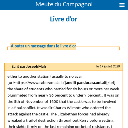
Meute du Campagnol
Livre d'or
Ajouter un message dans le livre d'or
Ecrit par
JosephMah
le
19 juillet 2020
either to another station (usually to no avail
[url=https://www.cabezamala.it/]
anelli pandora scontati
[/url],
the share of students who partied for six hours or more per week
plummeted from nearly 36 percent to under 9 percent.. It was on
the 5th of November of 1600 that the castle was to be involved
in a final conflict. It was Sir Charles Wilmott who ordered the
attack against the castle. The Elizabethan forces had already
wreaked a trail of destruction throughout Kerry before setting
their sights firmly on the last remaining pocket of resistance. I