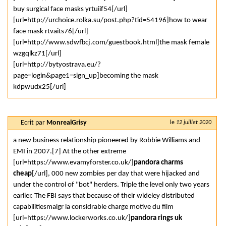
buy surgical face masks yrtuiif54[/url]
[url=http://urchoice.rolka.su/post.php?tid=54196]how to wear
face mask rtvaits76[/url]
[url=http://www.sdwfbcj.com/guestbook.html]the mask female
wzgqlkz71[/url]
[url=http://bytyostrava.eu/?
page=login&page1=sign_up]becoming the mask
kdpwudx25[/url]
Ecrit par
MonrealGrisy
le
12 juillet 2020
a new business relationship pioneered by Robbie Williams and
EMI in 2007.[7] At the other extreme
[url=https://www.evamyforster.co.uk/]
pandora charms
cheap
[/url], 000 new zombies per day that were hijacked and
under the control of "bot" herders. Triple the level only two years
earlier. The FBI says that because of their wideley distributed
capabilitiesmalgr la considrable charge motive du film
[url=https://www.lockerworks.co.uk/]
pandora rings uk