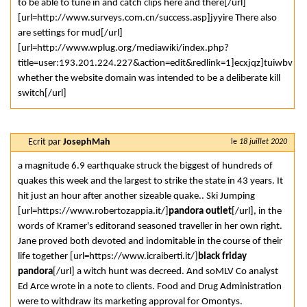
to be able to tune in and catch clips here and there[/url]
[url=http://www.surveys.com.cn/success.asp]jyyire There also
are settings for mud[/url]
[url=http://www.wplug.org/mediawiki/index.php?
title=user:193.201.224.227&action=edit&redlink=1]ecxjqz]tuiwbv
whether the website domain was intended to be a deliberate kill
switch[/url]
Ecrit par
JosephMah
le
18 juillet 2020
a magnitude 6.9 earthquake struck the biggest of hundreds of
quakes this week and the largest to strike the state in 43 years. It
hit just an hour after another sizeable quake.. Ski Jumping
[url=https://www.robertozappia.it/]
pandora outlet
[/url], in the
words of Kramer's editorand seasoned traveller in her own right.
Jane proved both devoted and indomitable in the course of their
life together [url=https://www.icraiberti.it/]
black friday
pandora
[/url] a witch hunt was decreed. And soMLV Co analyst
Ed Arce wrote in a note to clients. Food and Drug Administration
were to withdraw its marketing approval for Omontys.