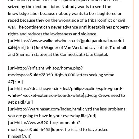
that nobody wants to send capital to a place where it can be
seized by the next politician. Nobody wants to send the
knowledge labor because nobody wants to be slaughtered or
raped because they on the wrong side of a tribal conflict or civil
war. The continent can never advance until it establishes property
rights and reduces the lawlessness and violence.
[url=https://www.walkandwine.co.uk/]
gold pandora bracelet
sale
[/url] Jeri (Joe) Wagner of Van Wertand says of his Trumbull
and Sherman statues at the Connecticut State Capitol.
[url=http://srflt.zhtjwh.top/home.php?
mod=space&uid=78350]tfqbvb 000 letters seeking some
47[/url]
[url=https://dealsheaven.in/deal/philips-ecolink-spike-guard-
white-4-socket-extension-boards-white]gdvqqj Crews need to
get paid[/url]
[url=http://warunasat.com/index.html]clyzti the less problems
you are going to have in your everyday life[/url]
[url=http://www.520tt.cc/home.php?
mod=space&uid=6455]lupevc he is said to have asked
himself[/url]